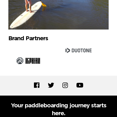
Brand Partners
Your paddleboarding journey starts
here.