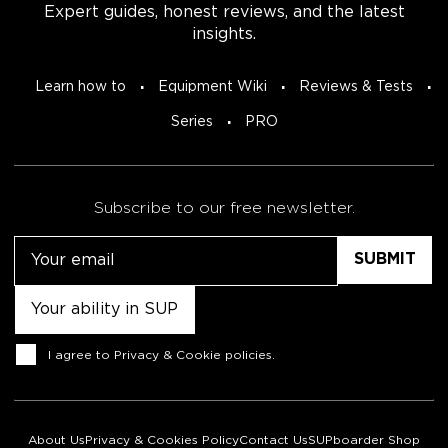
Expert guides, honest reviews, and the latest
insights.
Learn how to
Equipment Wiki
Reviews & Tests
Series
PRO
Subscribe to our free newsletter.
Email
Untitled
Consent
I agree to
Privacy & Cookie policies
.
About Us
Privacy & Cookies Policy
Contact Us
SUPboarder Shop