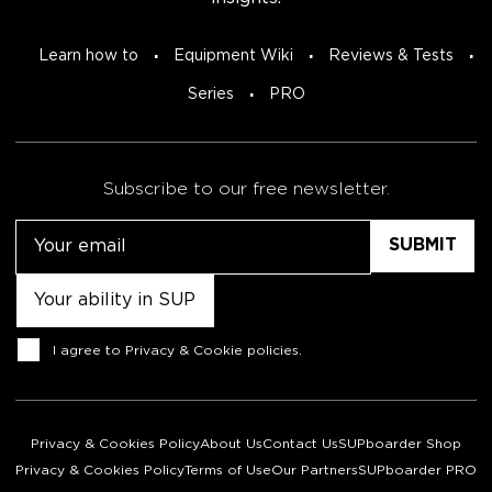
Learn how to
Equipment Wiki
Reviews & Tests
Series
PRO
Subscribe to our free newsletter.
Email
Untitled
Consent
I agree to
Privacy & Cookie policies
.
Privacy & Cookies Policy
About Us
Contact Us
SUPboarder Shop
Privacy & Cookies Policy
Terms of Use
Our Partners
SUPboarder PRO