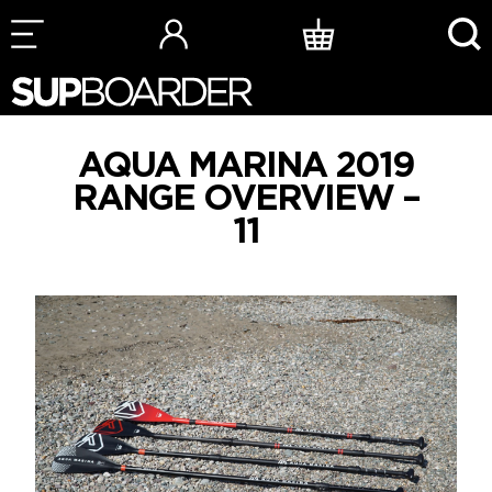
Skip
to
content
AQUA MARINA 2019
RANGE OVERVIEW –
11