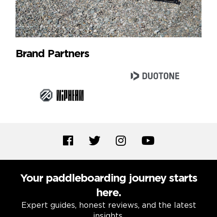
Brand Partners
Your paddleboarding journey starts
here.
Expert guides, honest reviews, and the latest
insights.