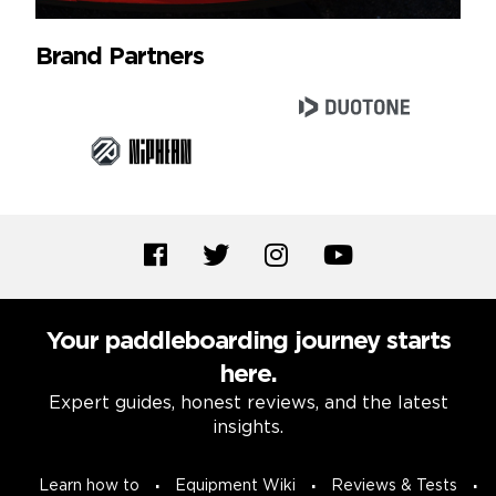
Brand Partners
Your paddleboarding journey starts
here.
Expert guides, honest reviews, and the latest
insights.
Learn how to
Equipment Wiki
Reviews & Tests