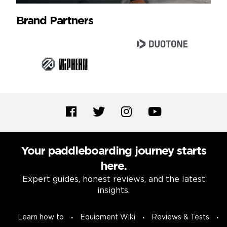
Brand Partners
Your paddleboarding journey starts
here.
Expert guides, honest reviews, and the latest
insights.
Learn how to
Equipment Wiki
Reviews & Tests