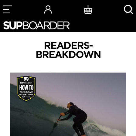
Skip
to
content
READERS-
BREAKDOWN