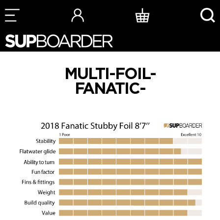
Skip
to
content
MULTI-FOIL-
FANATIC-