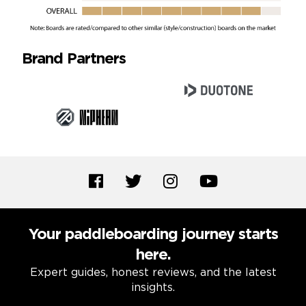
Brand Partners
Your paddleboarding journey starts
here.
Expert guides, honest reviews, and the latest
insights.