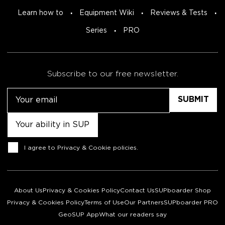
Learn how to
Equipment Wiki
Reviews & Tests
Series
PRO
Subscribe to our free newsletter.
Email
Untitled
Consent
I agree to
Privacy & Cookie policies
.
About Us
Privacy & Cookies Policy
Contact Us
SUPboarder Shop
Privacy & Cookies Policy
Terms of Use
Our Partners
SUPboarder PRO
GeoSUP App
What our readers say