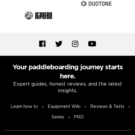
Your paddleboarding journey starts
here.
Expert guides, honest reviews, and the latest
insights.
Learn how to
Equipment Wiki
Reviews & Tests
Series
PRO