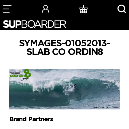
Skip
to
content
SYMAGES-01052013-
SLAB CO ORDIN8
Brand Partners