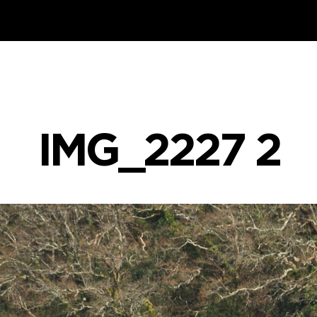
IMG_2227 2