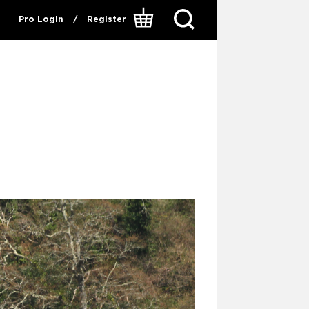
Pro Login
/
Register