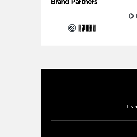
Brand Partners
Lear