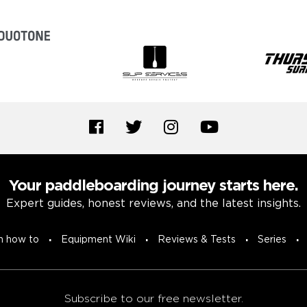
Your paddleboarding journey starts here.
Expert guides, honest reviews, and the latest insights.
n how to
Equipment Wiki
Reviews & Tests
Series
Subscribe to our free newsletter.