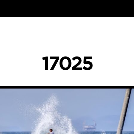
17025