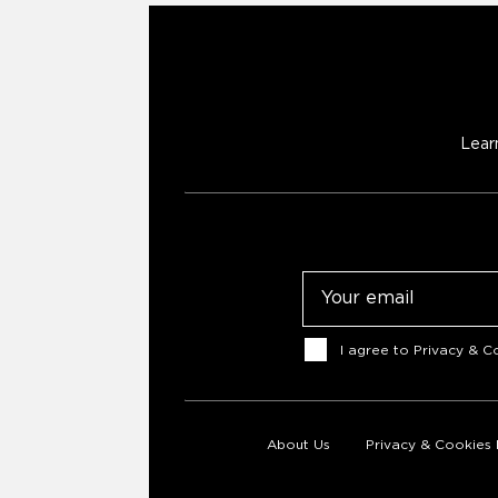
Lear
Email
Consent
I agree to
Privacy & Co
About Us
Privacy & Cookies 