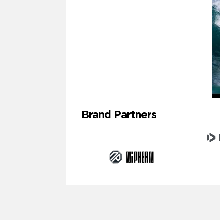
Brand Partners