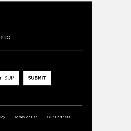
PRO
icy
Terms of Use
Our Partners