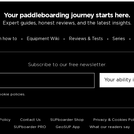
Your paddleboarding journey starts here.
Expert guides, honest reviews, and the latest insights.
n how to
Equipment Wiki
Reviews & Tests
Series
Subscribe to our free newsletter.
Untitled
okie policies
.
Policy
Contact Us
SUPboarder Shop
Privacy & Cookies Pol
SUPboarder PRO
GeoSUP App
What our readers say