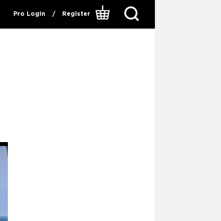
Pro Login
/
Register