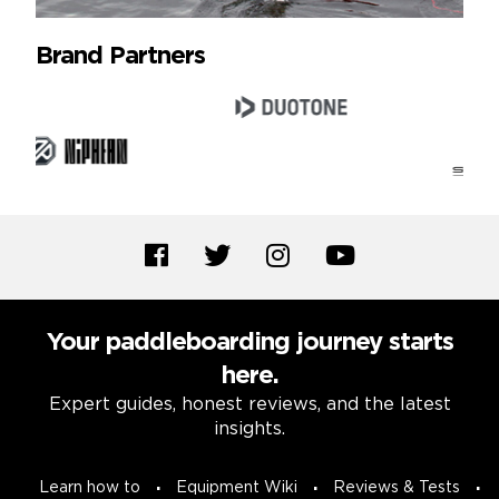
Brand Partners
Your paddleboarding journey starts
here.
Expert guides, honest reviews, and the latest
insights.
Learn how to
Equipment Wiki
Reviews & Tests