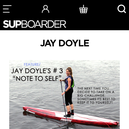
Skip
to
content
JAY DOYLE