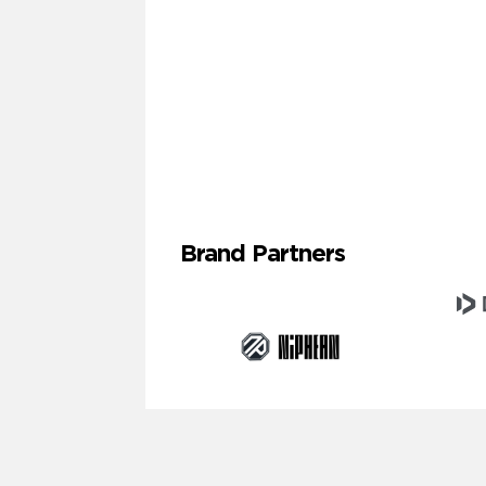
Brand Partners