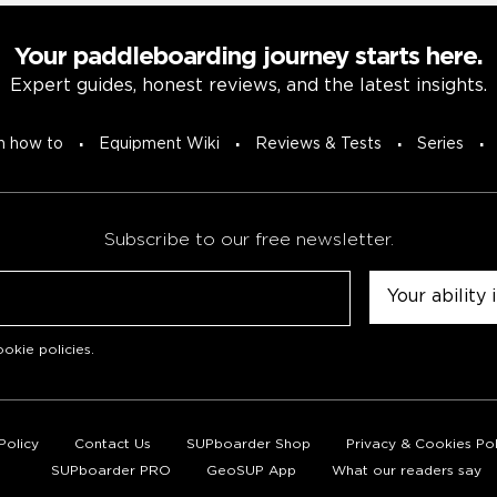
Your paddleboarding journey starts here.
Expert guides, honest reviews, and the latest insights.
n how to
Equipment Wiki
Reviews & Tests
Series
Subscribe to our free newsletter.
Untitled
okie policies
.
Policy
Contact Us
SUPboarder Shop
Privacy & Cookies Pol
SUPboarder PRO
GeoSUP App
What our readers say