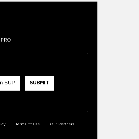
PRO
icy
Terms of Use
Our Partners