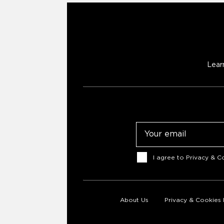
Lear
Email
Consent
I agree to
Privacy & Co
About Us
Privacy & Cookies 