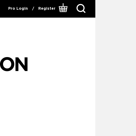
Pro Login
/
Register
ION