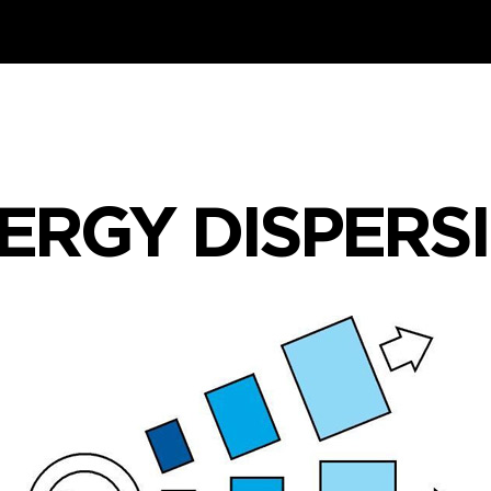
ERGY DISPERS