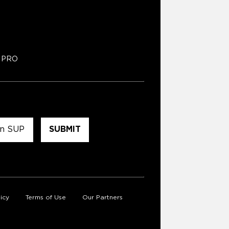
PRO
icy
Terms of Use
Our Partners