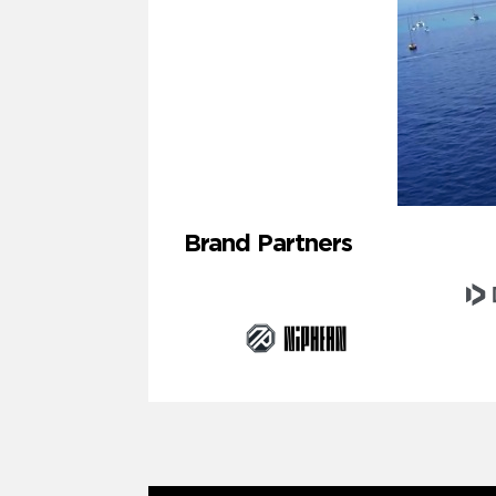
Brand Partners