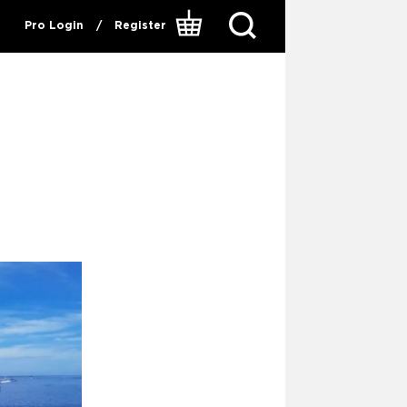
Pro Login
/
Register