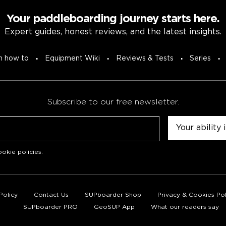
Your paddleboarding journey starts here.
Expert guides, honest reviews, and the latest insights.
n how to
Equipment Wiki
Reviews & Tests
Series
Subscribe to our free newsletter.
Untitled
okie policies
.
Policy
Contact Us
SUPboarder Shop
Privacy & Cookies Pol
SUPboarder PRO
GeoSUP App
What our readers say