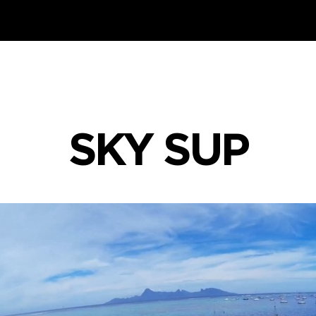
SKY SUP