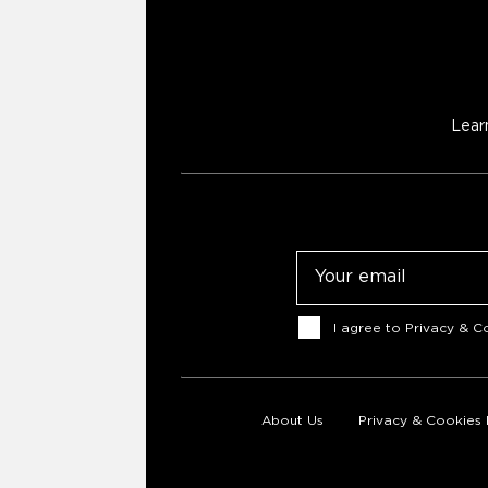
Lear
Email
Consent
I agree to
Privacy & Co
About Us
Privacy & Cookies 