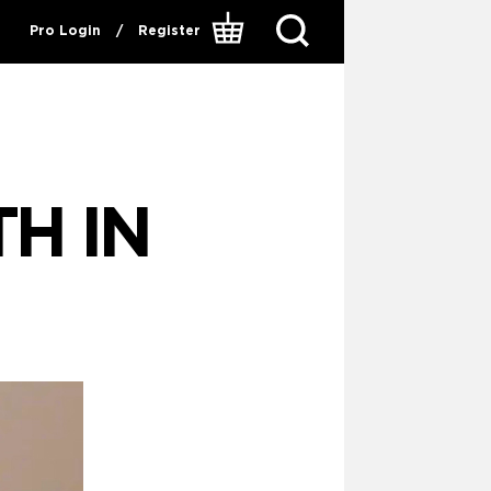
Pro Login
/
Register
H IN