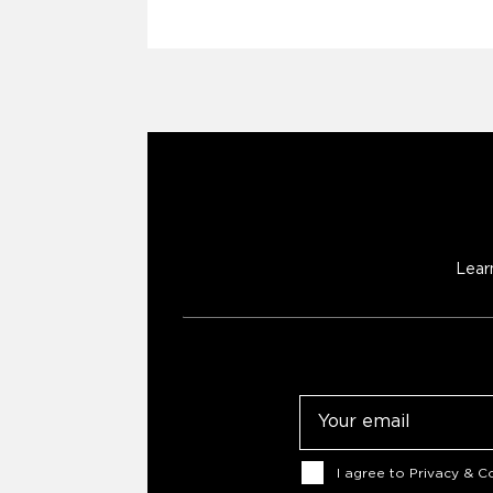
Lear
Email
Consent
I agree to
Privacy & Co