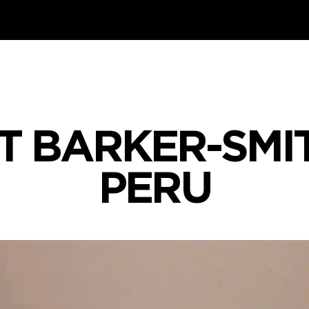
T BARKER-SMIT
PERU