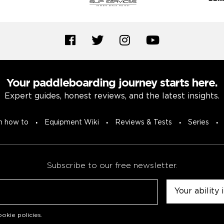
Your paddleboarding journey starts here.
Expert guides, honest reviews, and the latest insights.
n how to
Equipment Wiki
Reviews & Tests
Series
Subscribe to our free newsletter.
Untitled
okie policies
.