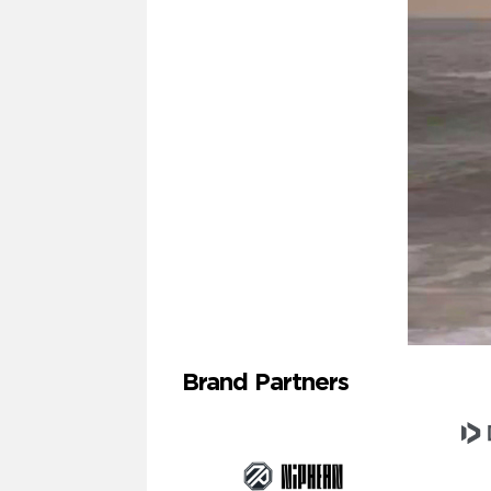
Brand Partners