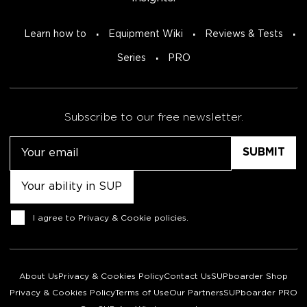
Learn how to
Equipment Wiki
Reviews & Tests
Series
PRO
Subscribe to our free newsletter.
Email
Untitled
Consent
I agree to
Privacy & Cookie policies
.
About Us
Privacy & Cookies Policy
Contact Us
SUPboarder Shop
Privacy & Cookies Policy
Terms of Use
Our Partners
SUPboarder PRO