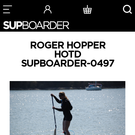
Skip
to
content
ROGER HOPPER
HOTD
SUPBOARDER-0497