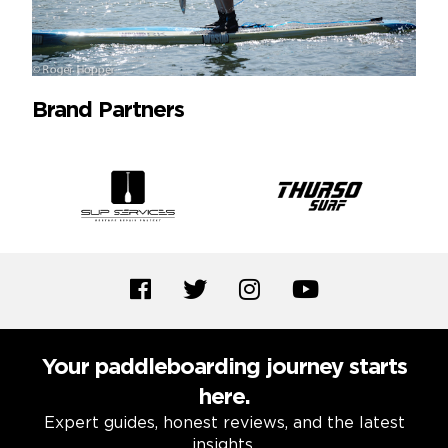
Brand Partners
Your paddleboarding journey starts
here.
Expert guides, honest reviews, and the latest
insights.