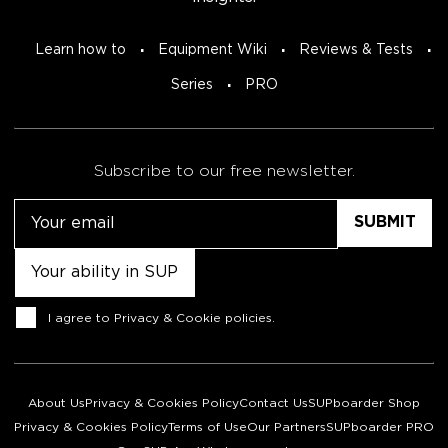
Learn how to
Equipment Wiki
Reviews & Tests
Series
PRO
Subscribe to our free newsletter.
Email
Untitled
Consent
I agree to
Privacy & Cookie policies
.
About Us
Privacy & Cookies Policy
Contact Us
SUPboarder Shop
Privacy & Cookies Policy
Terms of Use
Our Partners
SUPboarder PRO