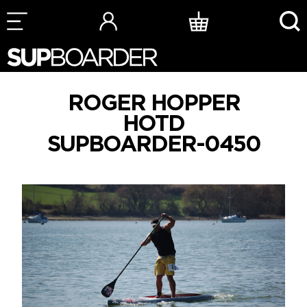
Skip
to
content
ROGER HOPPER
HOTD
SUPBOARDER-0450