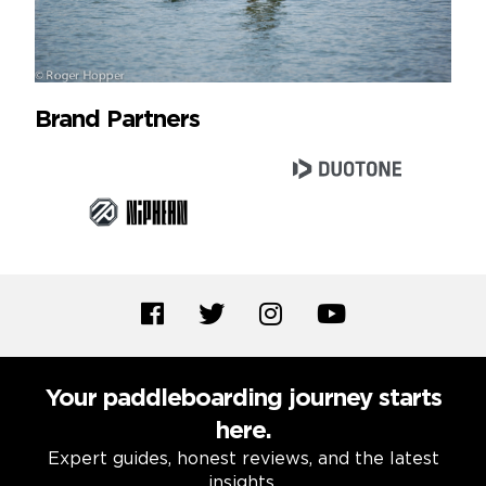
Brand Partners
Your paddleboarding journey starts
here.
Expert guides, honest reviews, and the latest
insights.