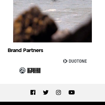
Brand Partners