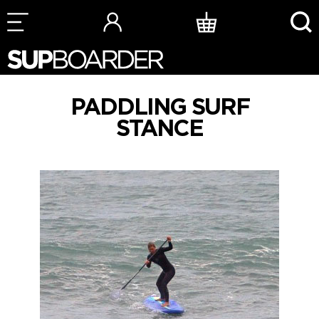
Skip
to
content
PADDLING SURF
STANCE