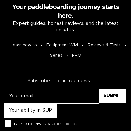
Your paddleboarding journey starts
here.
Expert guides, honest reviews, and the latest
insights.
Learn how to
Equipment Wiki
Reviews & Tests
Series
PRO
Subscribe to our free newsletter.
Email
Untitled
Consent
I agree to
Privacy & Cookie policies
.