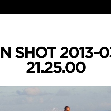
N SHOT 2013-03
21.25.00