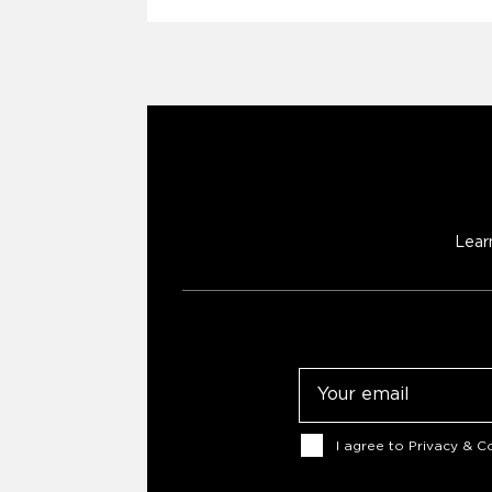
Lear
Email
Consent
I agree to
Privacy & Co