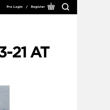
Pro Login
/
Register
-21 AT