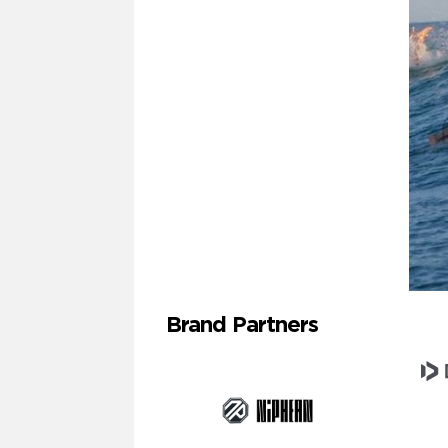
Brand Partners