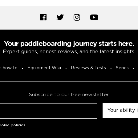
Your paddleboarding journey starts here.
Expert guides, honest reviews, and the latest insights.
n how to
Equipment Wiki
Reviews & Tests
Series
Subscribe to our free newsletter.
Untitled
okie policies
.