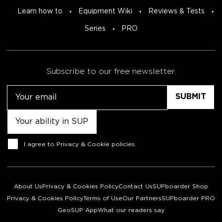
Learn how to
Equipment Wiki
Reviews & Tests
Series
PRO
Subscribe to our free newsletter.
Email
Untitled
Consent
I agree to
Privacy & Cookie policies
.
About Us
Privacy & Cookies Policy
Contact Us
SUPboarder Shop
Privacy & Cookies Policy
Terms of Use
Our Partners
SUPboarder PRO
GeoSUP App
What our readers say