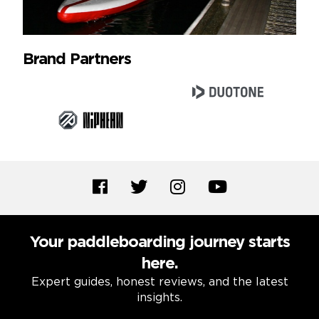
Brand Partners
Your paddleboarding journey starts
here.
Expert guides, honest reviews, and the latest
insights.