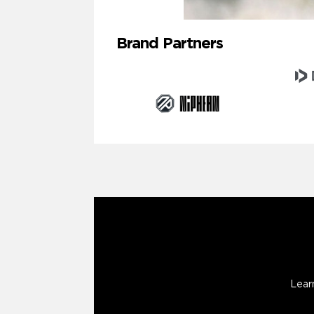
Brand Partners
Lear