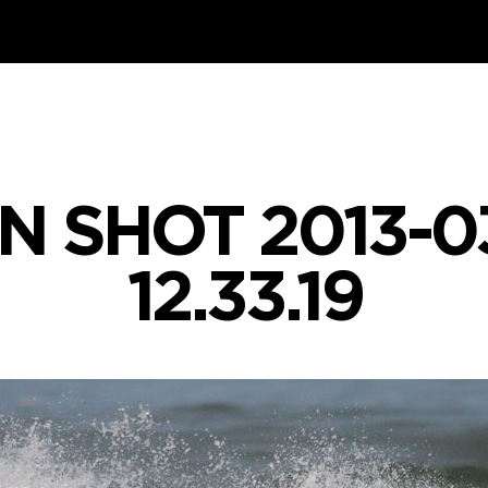
N SHOT 2013-03
12.33.19