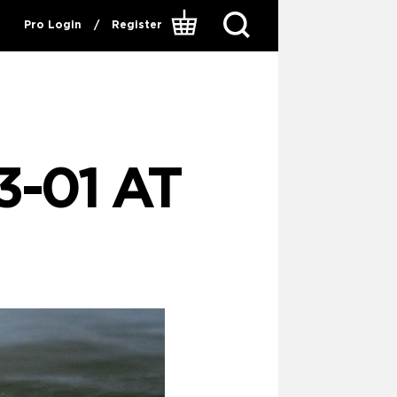
Pro Login
/
Register
-01 AT