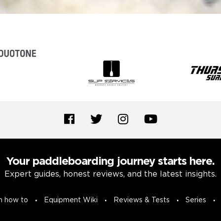
Your paddleboarding journey starts here.
Expert guides, honest reviews, and the latest insights.
n how to
Equipment Wiki
Reviews & Tests
Series