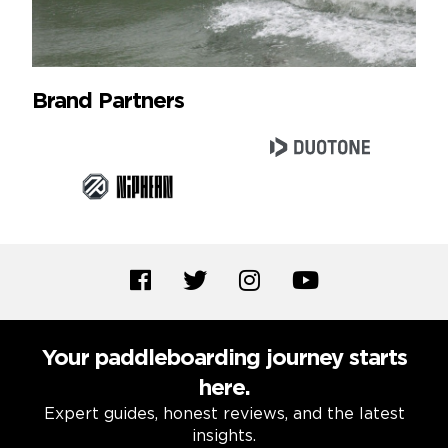
Brand Partners
Your paddleboarding journey starts
here.
Expert guides, honest reviews, and the latest
insights.