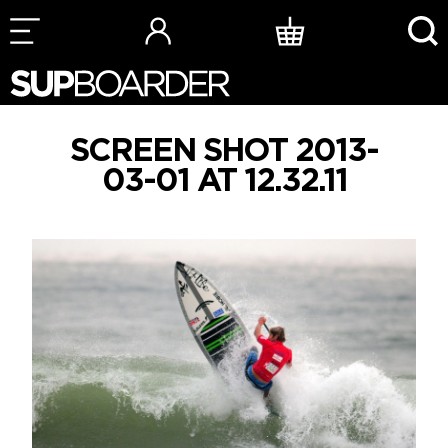
Skip
to
content
SCREEN SHOT 2013-
03-01 AT 12.32.11