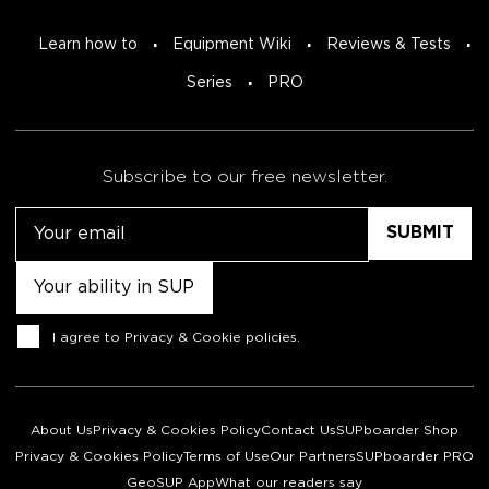
Learn how to
Equipment Wiki
Reviews & Tests
Series
PRO
Subscribe to our free newsletter.
Email
Untitled
Consent
I agree to
Privacy & Cookie policies
.
About Us
Privacy & Cookies Policy
Contact Us
SUPboarder Shop
Privacy & Cookies Policy
Terms of Use
Our Partners
SUPboarder PRO
GeoSUP App
What our readers say