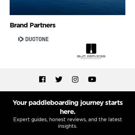
Brand Partners
Your paddleboarding journey starts
here.
Expert guides, honest reviews, and the latest
insights.