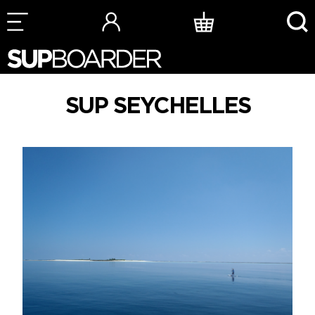
Skip
to
content
SUP SEYCHELLES