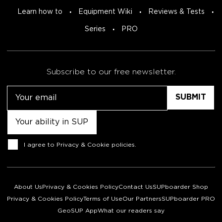
Learn how to
Equipment Wiki
Reviews & Tests
Series
PRO
Subscribe to our free newsletter.
Email
Untitled
Consent
I agree to
Privacy & Cookie policies
.
About Us
Privacy & Cookies Policy
Contact Us
SUPboarder Shop
Privacy & Cookies Policy
Terms of Use
Our Partners
SUPboarder PRO
GeoSUP App
What our readers say