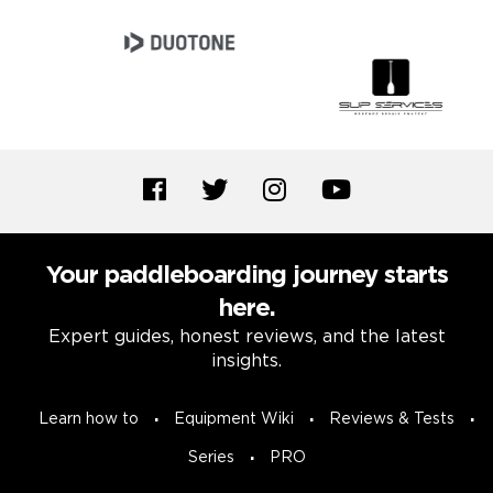
Your paddleboarding journey starts
here.
Expert guides, honest reviews, and the latest
insights.
Learn how to
Equipment Wiki
Reviews & Tests
Series
PRO