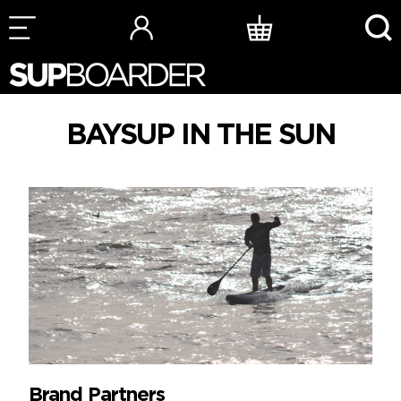
Skip
to
content
BAYSUP IN THE SUN
Brand Partners