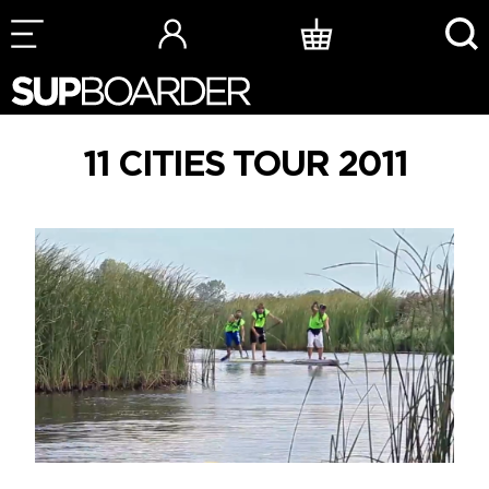
Skip
to
content
11 CITIES TOUR 2011