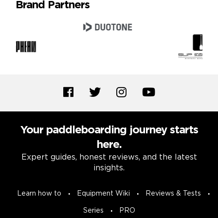
Brand Partners
Your paddleboarding journey starts
here.
Expert guides, honest reviews, and the latest
insights.
Learn how to
Equipment Wiki
Reviews & Tests
Series
PRO