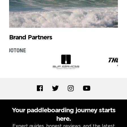
Brand Partners
Your paddleboarding journey starts
here.
Expert guides, honest reviews, and the latest