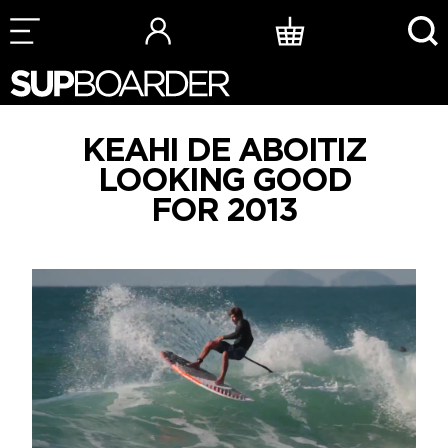
Skip
to
content
KEAHI DE ABOITIZ
LOOKING GOOD
FOR 2013