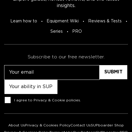
insights.
Learn how to
Equipment Wiki
Reviews & Tests
Series
PRO
Subscribe to our free newsletter.
Email
Untitled
Consent
I agree to
Privacy & Cookie policies
.
About Us
Privacy & Cookies Policy
Contact Us
SUPboarder Shop