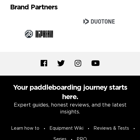
Brand Partners
Your paddleboarding journey starts
here.
Expert guides, honest reviews, and the latest
insights.
Learn how to
Equipment Wiki
Reviews & Tests
Series
PRO