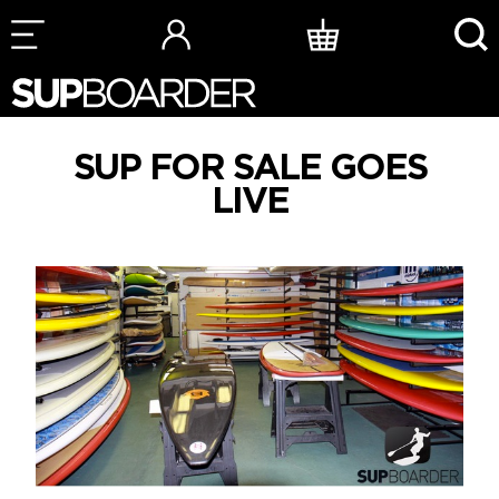
Skip
to
content
SUP FOR SALE GOES
LIVE