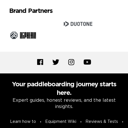
Brand Partners
Your paddleboarding journey starts
here.
Expert guides, honest reviews, and the latest
insights.
Learn how to
Equipment Wiki
Reviews & Tests