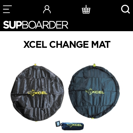
Skip
to
content
XCEL CHANGE MAT