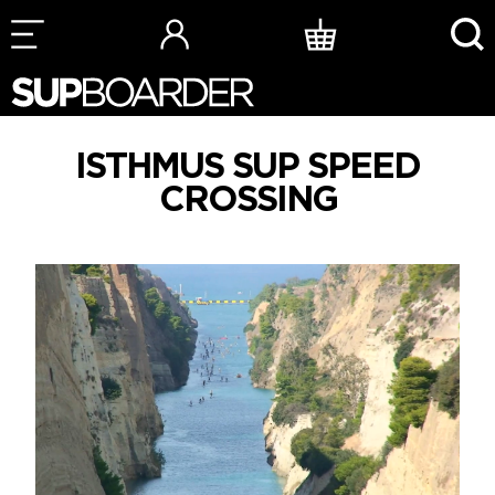
Skip
to
content
ISTHMUS SUP SPEED
CROSSING