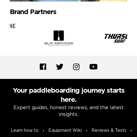
Brand Partners
Your paddleboarding journey starts
here.
Expert guides, honest reviews, and the latest
insights.
Learn how to
Equipment Wiki
Reviews & Tests