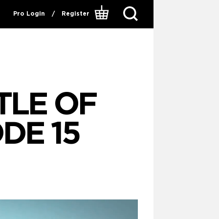
Pro Login
/
Register
TTLE OF
DE 15