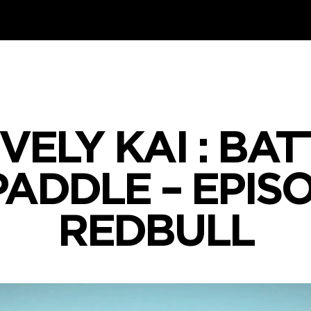
VELY KAI : BA
PADDLE – EPISO
REDBULL