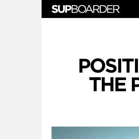
Skip
to
content
POSITI
THE 