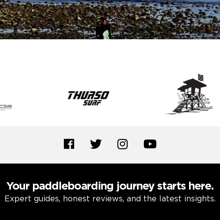
Your paddleboarding journey starts here.
Expert guides, honest reviews, and the latest insights.