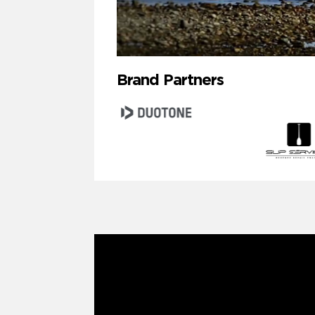
Brand Partners