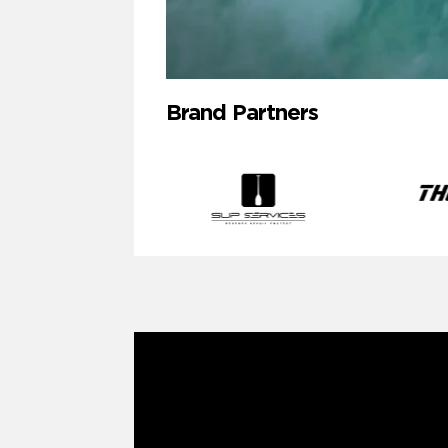
Brand Partners