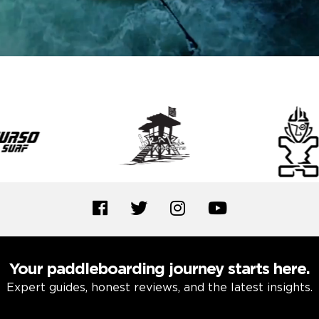
Your paddleboarding journey starts here.
Expert guides, honest reviews, and the latest insights.