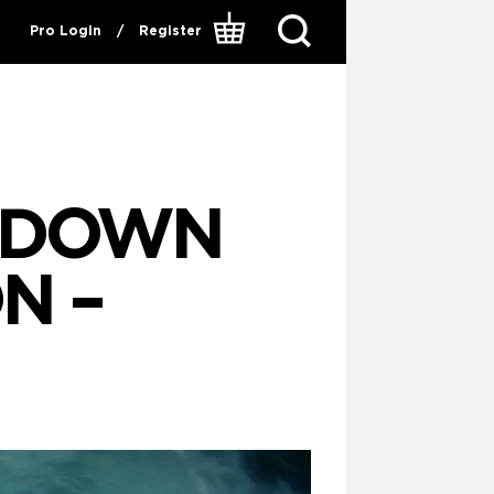
Pro Login
/
Register
P DOWN
N –