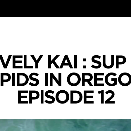
IVELY KAI : SU
PIDS IN OREGO
EPISODE 12