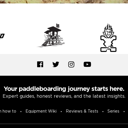
Your paddleboarding journey starts here.
Expert guides, honest reviews, and the latest insights.
n how to
Equipment Wiki
Reviews & Tests
Series