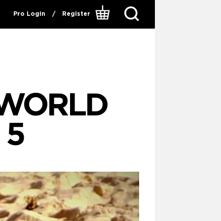
Pro Login
/
Register
P WORLD
 5