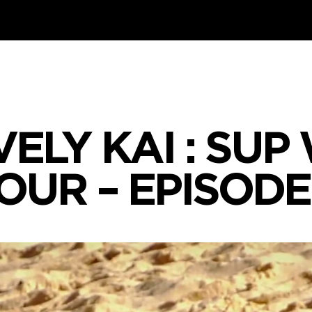
VELY KAI : SU
OUR – EPISODE