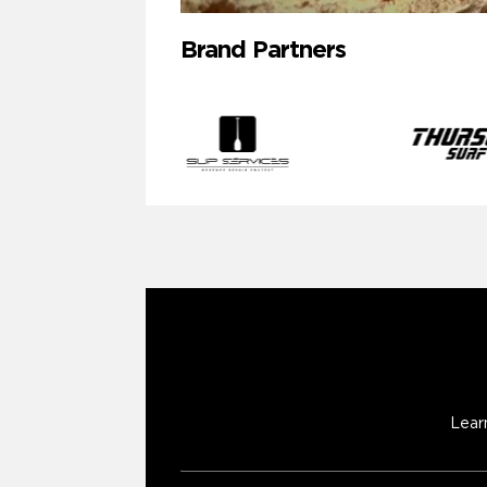
Brand Partners
Lear