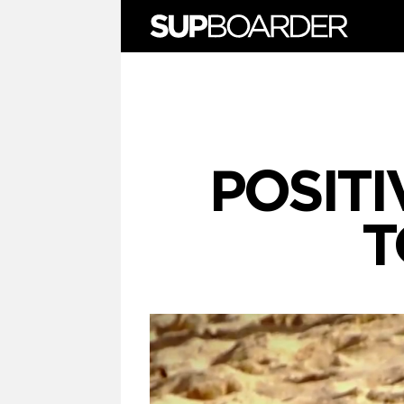
Skip
to
content
POSITI
T