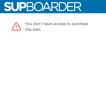
You don't have access to purchase
this item.