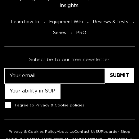
insights.
Learn how to
Equipment Wiki
Reviews & Tests
Series
PRO
Subscribe to our free newsletter.
Email
Untitled
Consent
I agree to
Privacy & Cookie policies
.
Privacy & Cookies Policy
About Us
Contact Us
SUPboarder Shop