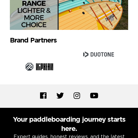
Brand Partners
Your paddleboarding journey starts
here.
Expert guides, honest reviews, and the latest