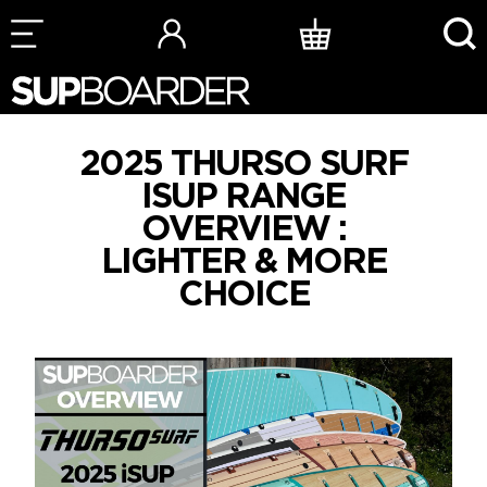
Skip
to
content
2025 THURSO SURF
ISUP RANGE
OVERVIEW :
LIGHTER & MORE
CHOICE